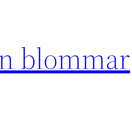
en blommar