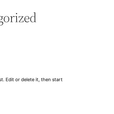
gorized
. Edit or delete it, then start