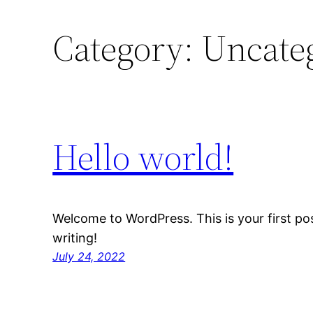
Category:
Uncate
Hello world!
Welcome to WordPress. This is your first post
writing!
July 24, 2022