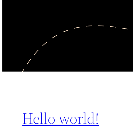
Hello world!