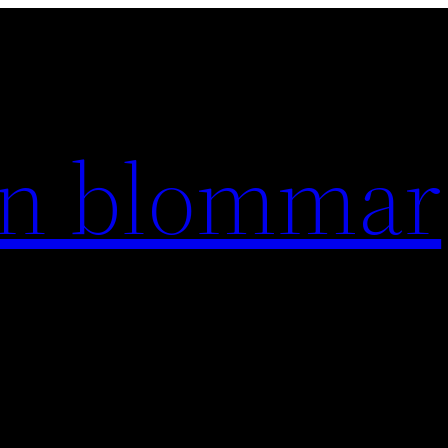
en blommar