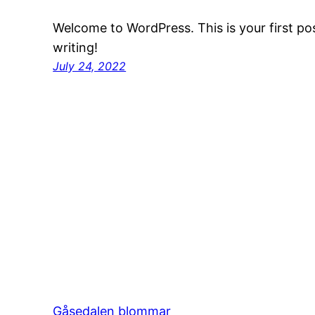
Welcome to WordPress. This is your first post
writing!
July 24, 2022
Gåsedalen blommar