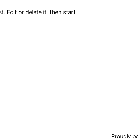
. Edit or delete it, then start
Proudly 